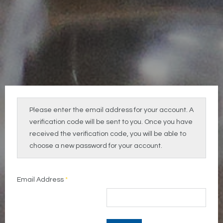
Please enter the email address for your account. A
verification code will be sent to you. Once you have
received the verification code, you will be able to
choose a new password for your account.
Email Address
*