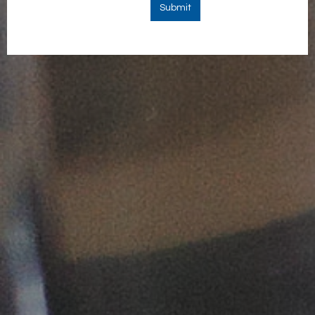
Submit