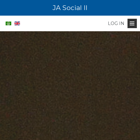
JA Social II
LOG IN