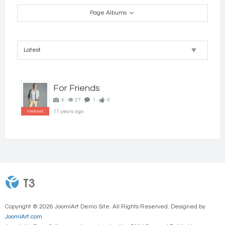
Super
Send Message
Page Albums
User
Go to Profile
For Friends
4 ‧
27 ‧
1 ‧
0
11 years ago
Featured
Copyright © 2026 JoomlArt Demo Site. All Rights Reserved. Designed by
JoomlArt.com
.