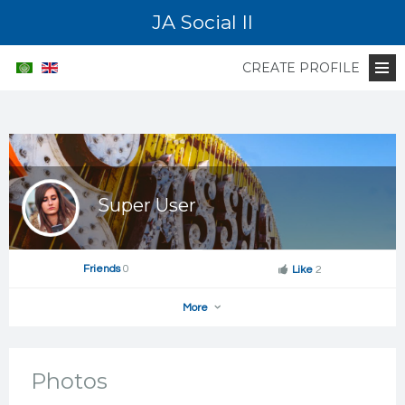
JA Social II
CREATE PROFILE
Super User
Friends
0
Like
2
More
Photos
Add as Friend
Photos
Videos