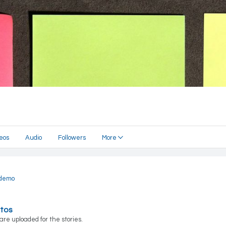
eos
Audio
Followers
More
demo
otos
are uploaded for the stories.