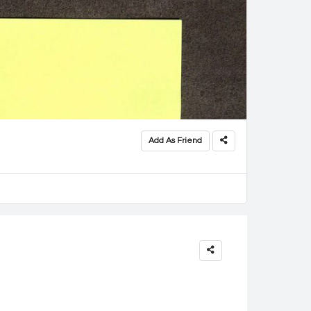
Add As Friend