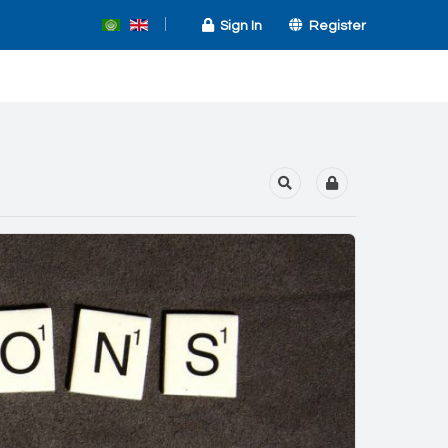
Sign In
Register