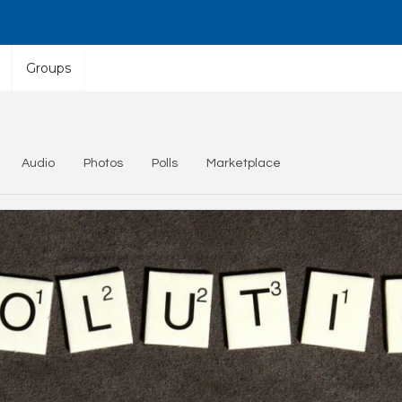
Groups
Audio
Photos
Polls
Marketplace