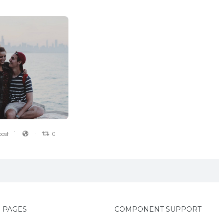
0
0
ost
0
 PAGES
COMPONENT SUPPORT