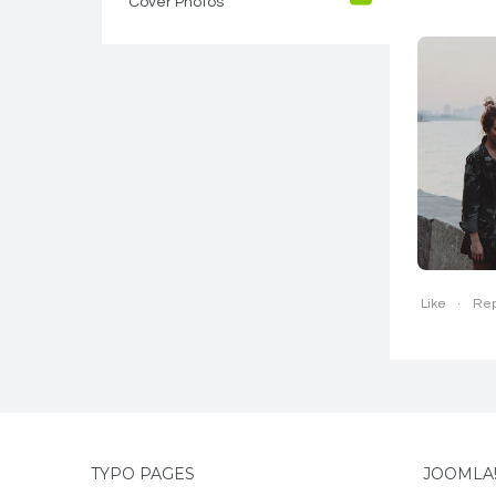
Cover Photos
1
Like
Rep
TYPO PAGES
JOOMLA!