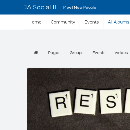
JA Social II
Meet New People
Home
Community
Events
All Albums
Pages
Groups
Events
Videos