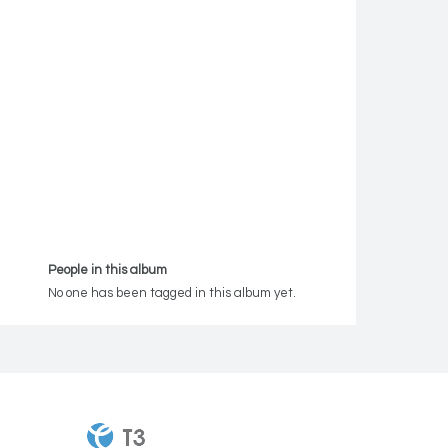
People in this album
No one has been tagged in this album yet.