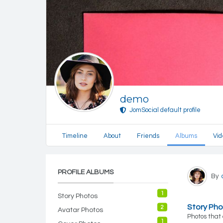
demo
JomSocial default profile
Timeline
About
Friends
Albums
Vid
PROFILE ALBUMS
By
1
Story Photos
Story Ph
2
Avatar Photos
Photos that 
1