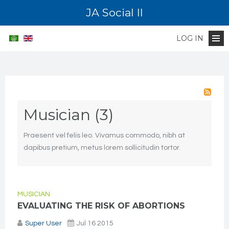
JA Social II
LOG IN
Musician (3)
Praesent vel felis leo. Vivamus commodo, nibh at
dapibus pretium, metus lorem sollicitudin tortor.
MUSICIAN
EVALUATING THE RISK OF ABORTIONS
Super User
Jul 16 2015