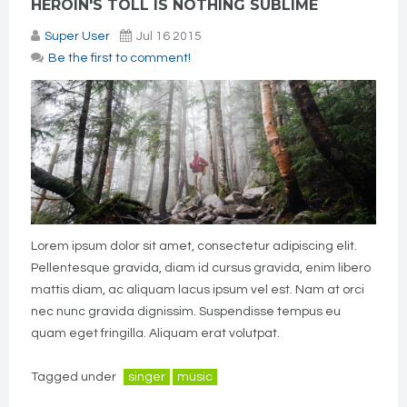
HEROIN'S TOLL IS NOTHING SUBLIME
Super User
Jul 16 2015
Be the first to comment!
Lorem ipsum dolor sit amet, consectetur adipiscing elit.
Pellentesque gravida, diam id cursus gravida, enim libero
mattis diam, ac aliquam lacus ipsum vel est. Nam at orci
nec nunc gravida dignissim. Suspendisse tempus eu
quam eget fringilla. Aliquam erat volutpat.
Tagged under
singer
music