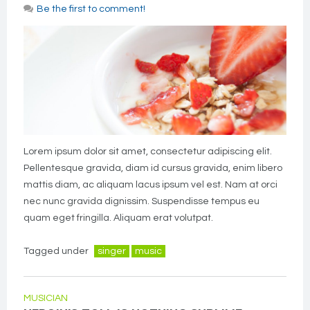
Be the first to comment!
Lorem ipsum dolor sit amet, consectetur adipiscing elit.
Pellentesque gravida, diam id cursus gravida, enim libero
mattis diam, ac aliquam lacus ipsum vel est. Nam at orci
nec nunc gravida dignissim. Suspendisse tempus eu
quam eget fringilla. Aliquam erat volutpat.
Tagged under
singer
music
MUSICIAN