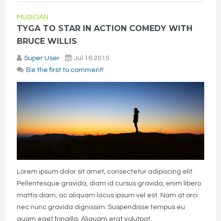
MUSICIAN
TYGA TO STAR IN ACTION COMEDY WITH
BRUCE WILLIS
Super User
Jul 16 2015
Be the first to comment!
Lorem ipsum dolor sit amet, consectetur adipiscing elit.
Pellentesque gravida, diam id cursus gravida, enim libero
mattis diam, ac aliquam lacus ipsum vel est. Nam at orci
nec nunc gravida dignissim. Suspendisse tempus eu
quam eget fringilla. Aliquam erat volutpat.